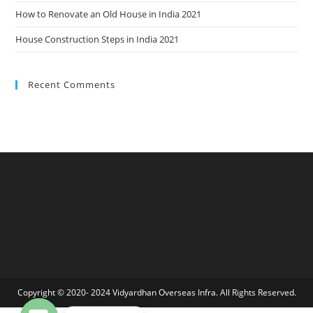
How to Renovate an Old House in India 2021
House Construction Steps in India 2021
Recent Comments
Copyright © 2020- 2024 Vidyardhan Overseas Infra. All Rights Reserved.