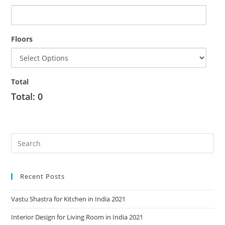
Floors
Total
Total:
0
Recent Posts
Vastu Shastra for Kitchen in India 2021
Interior Design for Living Room in India 2021