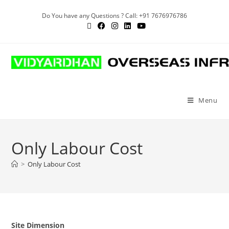
Do You have any Questions ? Call: +91 7676976786
Menu
Only Labour Cost
>
Only Labour Cost
Site Dimension