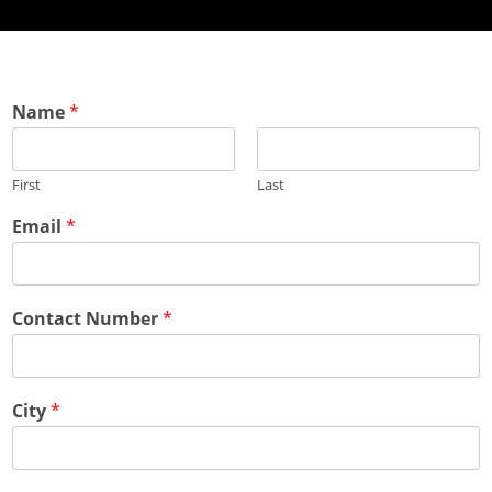
Name
*
First
Last
Email
*
Contact Number
*
City
*