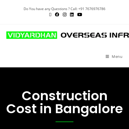
Do You have any Questions ? Call: +91 7676976786
Menu
Construction
Cost in Bangalore