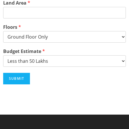
Land Area
*
Floors
*
Budget Estimate
*
SUBMIT